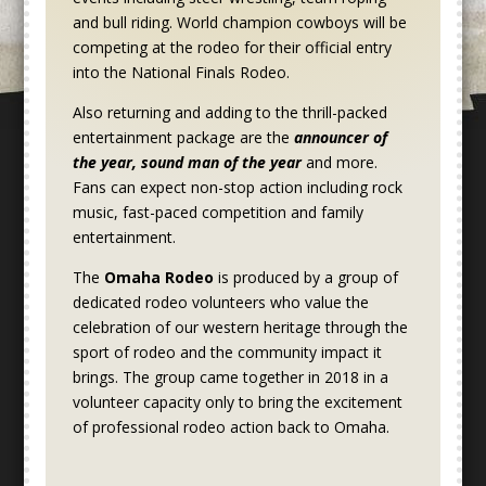
and bull riding. World champion cowboys will be
competing at the rodeo for their official entry
into the National Finals Rodeo.
Also returning and adding to the thrill-packed
entertainment package are the
announcer of
the year, sound man of the year
and more.
Fans can expect non-stop action including rock
music, fast-paced competition and family
entertainment.
The
Omaha Rodeo
is produced by a group of
dedicated rodeo volunteers who value the
celebration of our western heritage through the
sport of rodeo and the community impact it
brings. The group came together in 2018 in a
volunteer capacity only to bring the excitement
of professional rodeo action back to Omaha.