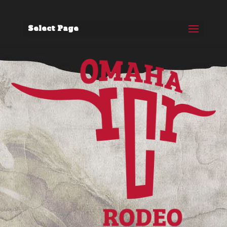
Select Page