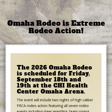
Omaha Rodeo is Extreme
Rodeo Action!
The 2026 Omaha Rodeo
is scheduled for Friday,
September 18th and
19th at the CHI Health
Center Omaha Arena.
The event will include two nights of high caliber
PRCA rodeo action featuring all seven rodeo
events including steer wrestling, team roping