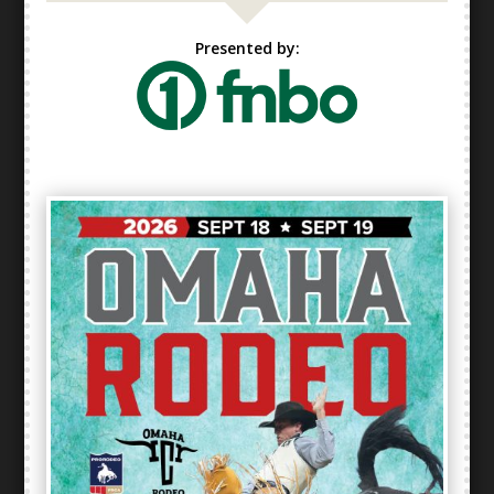
Presented by: