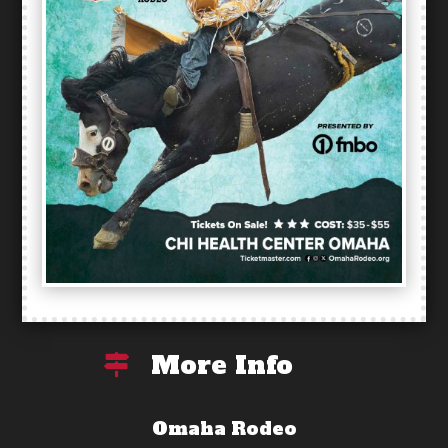
More Info

Omaha Rodeo