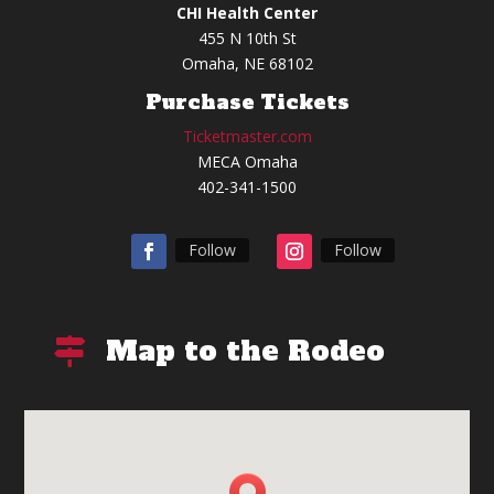
CHI Health Center
455 N 10th St
Omaha, NE 68102
Purchase Tickets
Ticketmaster.com
MECA Omaha
402-341-1500
Follow
Follow
Map to the Rodeo
