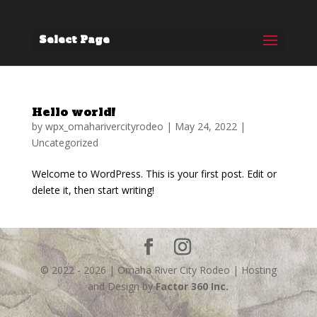
Select Page
Hello world!
by
wpx_omaharivercityrodeo
|
May 24, 2022
|
Uncategorized
Welcome to WordPress. This is your first post. Edit or
delete it, then start writing!
© 2022 - 2026 | Omaha River City Rodeo | Hosting
and Design by
Factor 360 Inc.